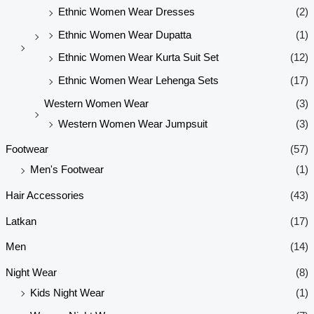
Ethnic Women Wear Dresses
(2)
Ethnic Women Wear Dupatta
(1)
Ethnic Women Wear Kurta Suit Set
(12)
Ethnic Women Wear Lehenga Sets
(17)
Western Women Wear
(3)
Western Women Wear Jumpsuit
(3)
Footwear
(57)
Men's Footwear
(1)
Hair Accessories
(43)
Latkan
(17)
Men
(14)
Night Wear
(8)
Kids Night Wear
(1)