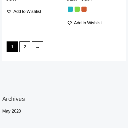
Add to Wishlist
Add to Wishlist
1
2
→
Archives
May 2020