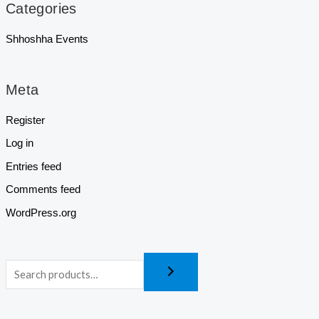
Categories
Shhoshha Events
Meta
Register
Log in
Entries feed
Comments feed
WordPress.org