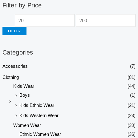
Filter by Price
FILTER
Categories
Accessories
(7)
Clothing
(81)
Kids Wear
(44)
Boys
(1)
Kids Ethnic Wear
(21)
Kids Western Wear
(23)
Women Wear
(39)
Ethnic Women Wear
(36)