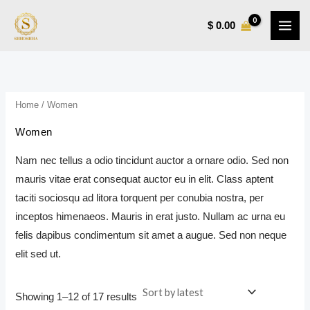
Sorted
Skip
M
M
by
latest
$
0.00
to
i
a
content
n
x
p
p
r
r
Home
/ Women
i
i
Women
c
c
e
e
Nam nec tellus a odio tincidunt auctor a ornare odio. Sed non
mauris vitae erat consequat auctor eu in elit. Class aptent
taciti sociosqu ad litora torquent per conubia nostra, per
inceptos himenaeos. Mauris in erat justo. Nullam ac urna eu
felis dapibus condimentum sit amet a augue. Sed non neque
elit sed ut.
Showing 1–12 of 17 results