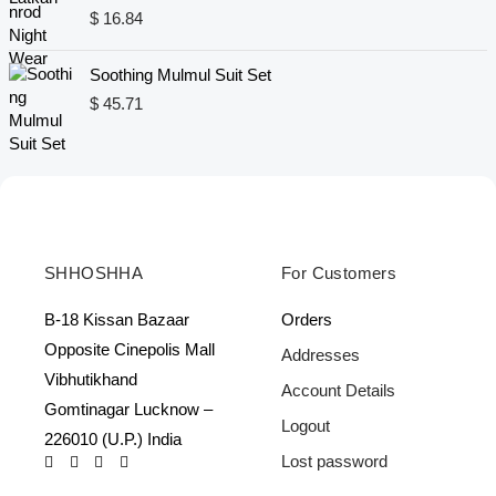
n
n
$
16.84
a
t
l
p
Soothing Mulmul Suit Set
p
r
$
45.71
r
i
i
c
c
e
e
i
w
s
a
:
s
$
:
SHHOSHHA
For Customers
$
1
6
B-18 Kissan Bazaar
Orders
2
.
Opposite Cinepolis Mall
Addresses
4
8
Vibhutikhand
.
4
Account Details
0
.
Gomtinagar Lucknow –
Logout
6
226010 (U.P.) India
.
Lost password