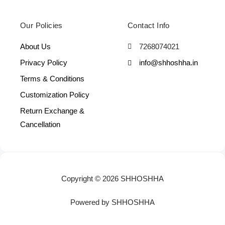
Our Policies
Contact Info
About Us
7268074021
Privacy Policy
info@shhoshha.in
Terms & Conditions
Customization Policy
Return Exchange &
Cancellation
Copyright © 2026 SHHOSHHA
Powered by SHHOSHHA