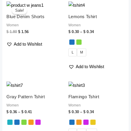
Original
Current
Price
price
price
range:
Sale!
was:
is:
$ 0.30
Blue Denim Shorts
Lemons Tshirt
$ 1.80.
$ 1.56.
through
$ 0.34
Women
Women
$
1.80
$
1.56
$
0.30
–
$
0.34
Add to Wishlist
L
M
Add to Wishlist
Price
Price
range:
range:
$ 0.36
$ 0.30
Gray Pattern Tshirt
Flamingo Tshirt
through
through
$ 0.41
$ 0.34
Women
Women
$
0.36
–
$
0.41
$
0.30
–
$
0.34