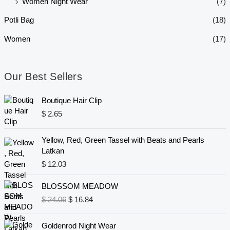
Women Night Wear
(7)
Potli Bag
(18)
Women
(17)
Our Best Sellers
Boutique Hair Clip
$
2.65
Yellow, Red, Green Tassel with Beats and Pearls
Latkan
$
12.03
O
C
BLOSSOM MEADOW
r
u
$
24.06
$
16.84
i
r
g
r
i
e
Goldenrod Night Wear