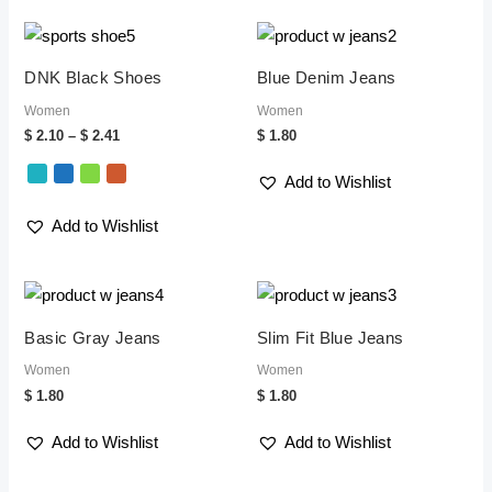
Price
range:
$ 2.10
DNK Black Shoes
Blue Denim Jeans
through
$ 2.41
Women
Women
$
2.10
–
$
2.41
$
1.80
Add to Wishlist
Add to Wishlist
Basic Gray Jeans
Slim Fit Blue Jeans
Women
Women
$
1.80
$
1.80
Add to Wishlist
Add to Wishlist