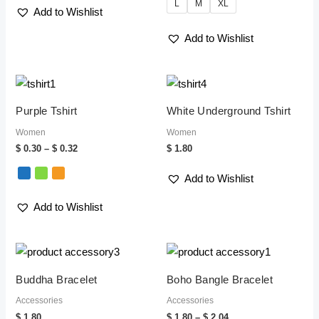
L
M
XL
Add to Wishlist
Add to Wishlist
Price
range:
$ 0.30
Purple Tshirt
White Underground Tshirt
through
$ 0.32
Women
Women
$
0.30
–
$
0.32
$
1.80
Add to Wishlist
Add to Wishlist
Price
range:
$ 1.80
Buddha Bracelet
Boho Bangle Bracelet
through
$ 2.04
Accessories
Accessories
$
1.80
$
1.80
–
$
2.04